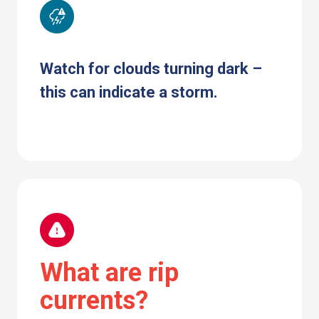
Watch for clouds turning dark –
this can indicate a storm.
What are rip
currents?