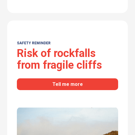
SAFETY REMINDER
Risk of rockfalls
from fragile cliffs
Tell me more