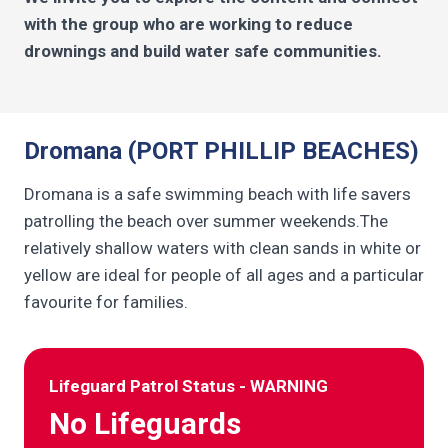
with the group who are working to reduce
drownings and build water safe communities.
Dromana (PORT PHILLIP BEACHES)
Dromana is a safe swimming beach with life savers
patrolling the beach over summer weekends.The
relatively shallow waters with clean sands in white or
yellow are ideal for people of all ages and a particular
favourite for families.
Lifeguard Patrol Status - WARNING
No Lifeguards