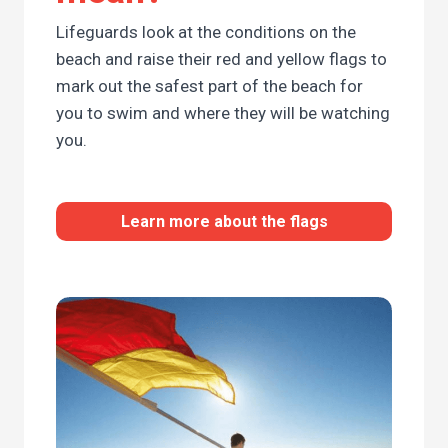
Lifeguards look at the conditions on the
beach and raise their red and yellow flags to
mark out the safest part of the beach for
you to swim and where they will be watching
you.
Learn more about the flags