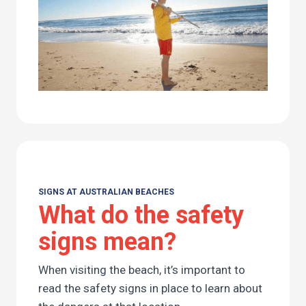
SIGNS AT AUSTRALIAN BEACHES
What do the safety
signs mean?
When visiting the beach, it’s important to
read the safety signs in place to learn about