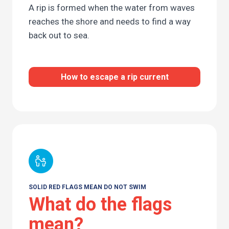
A rip is formed when the water from waves
reaches the shore and needs to find a way
back out to sea.
How to escape a rip current
SOLID RED FLAGS MEAN DO NOT SWIM
What do the flags
mean?