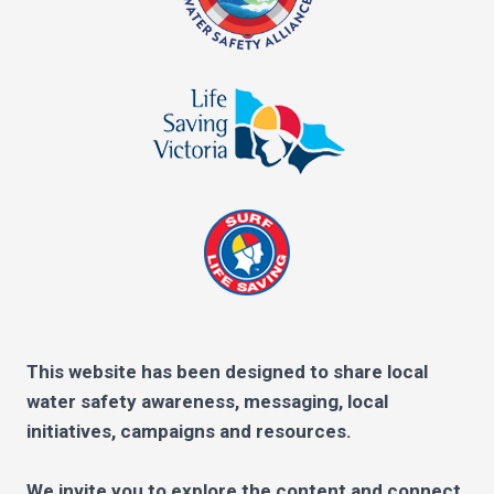
This website has been designed to share local
water safety awareness, messaging, local
initiatives, campaigns and resources.
We invite you to explore the content and connect