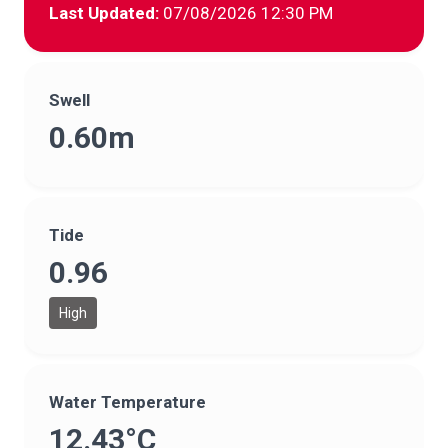
Last Updated:
07/08/2026 12:30 PM
Swell
0.60m
Tide
0.96
High
Water Temperature
12.43°C