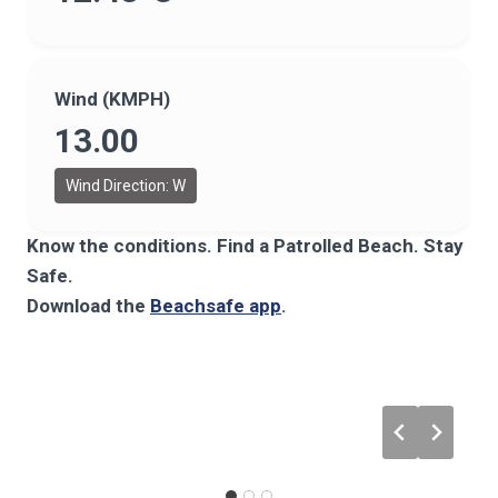
Wind (KMPH)
13.00
Wind Direction: W
Know the conditions. Find a Patrolled Beach. Stay
Safe.
Download the
Beachsafe app
.