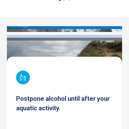
Postpone alcohol until after your
aquatic activity.