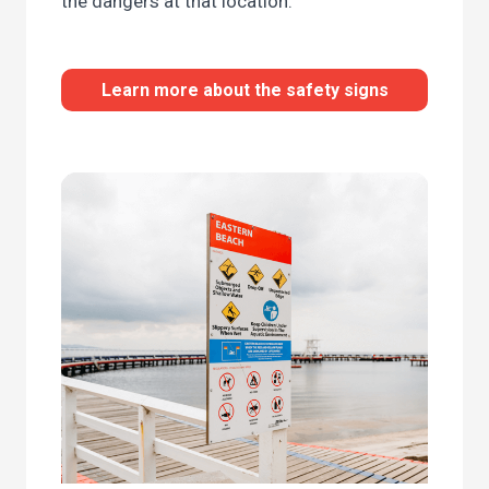
the dangers at that location.
Learn more about the safety signs