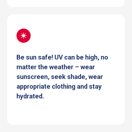
Be sun safe! UV can be high, no
matter the weather – wear
sunscreen, seek shade, wear
appropriate clothing and stay
hydrated.