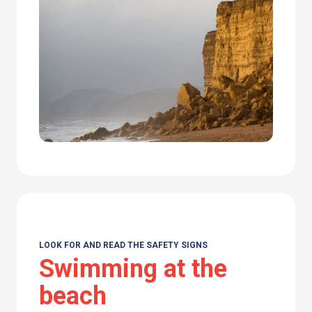
LOOK FOR AND READ THE SAFETY SIGNS
Swimming at the
beach