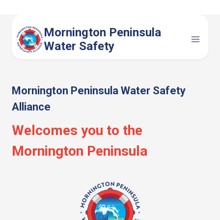
Skip
to
Mornington Peninsula
content
Water Safety
Mornington Peninsula Water Safety
Alliance
Welcomes you to the
Mornington Peninsula