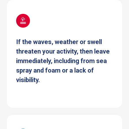
If the waves, weather or swell
threaten your activity, then leave
immediately, including from sea
spray and foam or a lack of
visibility.