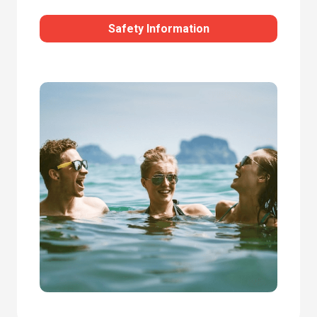
Safety Information