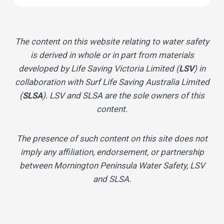
The content on this website relating to water safety
is derived in whole or in part from materials
developed by Life Saving Victoria Limited (
LSV
) in
collaboration with Surf Life Saving Australia Limited
(
SLSA
). LSV and SLSA are the sole owners of this
content.
The presence of such content on this site does not
imply any affiliation, endorsement, or partnership
between Mornington Peninsula Water Safety, LSV
and SLSA.