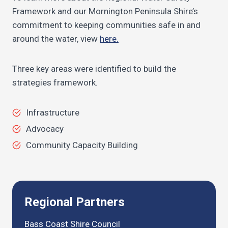
Framework and our Mornington Peninsula Shire’s
commitment to keeping communities safe in and
around the water, view
here.
Three key areas were identified to build the
strategies framework.
Infrastructure
Advocacy
Community Capacity Building
Regional Partners
Bass Coast Shire Council