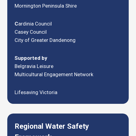
Mornington Peninsula Shire
C
ardinia Council
Casey Council
City of Greater Dandenong
Supported by
Belgravia Leisure
Multicultural Engagement Network
Lifesaving Victoria
Regional Water Safety