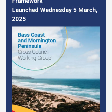
Framework
Launched Wednesday 5 March,
2025