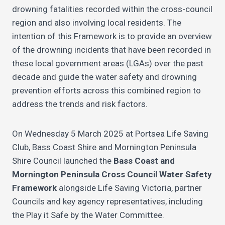
drowning fatalities recorded within the cross-council
region and also involving local residents. The
intention of this Framework is to provide an overview
of the drowning incidents that have been recorded in
these local government areas (LGAs) over the past
decade and guide the water safety and drowning
prevention efforts across this combined region to
address the trends and risk factors.
On Wednesday 5 March 2025 at Portsea Life Saving
Club, Bass Coast Shire and Mornington Peninsula
Shire Council launched the
Bass Coast and
Mornington Peninsula Cross Council Water Safety
Framework
alongside Life Saving Victoria, partner
Councils and key agency representatives, including
the Play it Safe by the Water Committee.