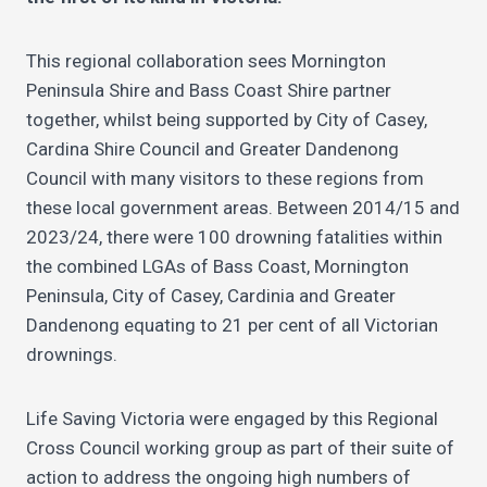
This regional collaboration sees Mornington
Peninsula Shire and Bass Coast Shire partner
together, whilst being supported by City of Casey,
Cardina Shire Council and Greater Dandenong
Council with many visitors to these regions from
these local government areas. Between 2014/15 and
2023/24, there were 100 drowning fatalities within
the combined LGAs of Bass Coast, Mornington
Peninsula, City of Casey, Cardinia and Greater
Dandenong equating to 21 per cent of all Victorian
drownings.
Life Saving Victoria were engaged by this Regional
Cross Council working group as part of their suite of
action to address the ongoing high numbers of