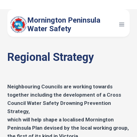
Skip
to
Mornington Peninsula
content
Water Safety
Regional Strategy
Neighbouring Councils are working towards
together including the development of a Cross
Council Water Safety Drowning Prevention
Strategy,
which will help shape a localised Mornington
Peninsula Plan devised by the local working group,
the first of its kind in Victoria.