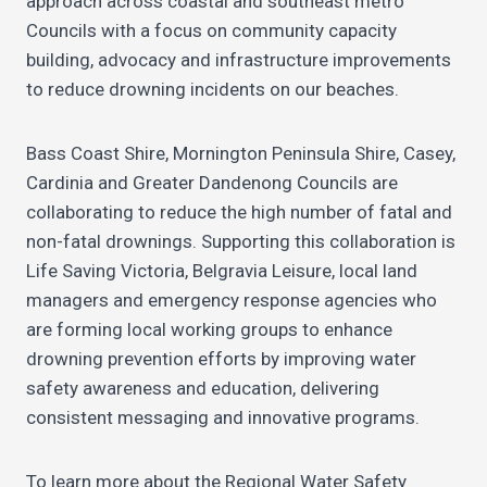
approach across coastal and southeast metro
Councils with a focus on community capacity
building, advocacy and infrastructure improvements
to reduce drowning incidents on our beaches.
Bass Coast Shire, Mornington Peninsula Shire, Casey,
Cardinia and Greater Dandenong Councils are
collaborating to reduce the high number of fatal and
non-fatal drownings. Supporting this collaboration is
Life Saving Victoria, Belgravia Leisure, local land
managers and emergency response agencies who
are forming local working groups to enhance
drowning prevention efforts by improving water
safety awareness and education, delivering
consistent messaging and innovative programs.
To learn more about the Regional Water Safety