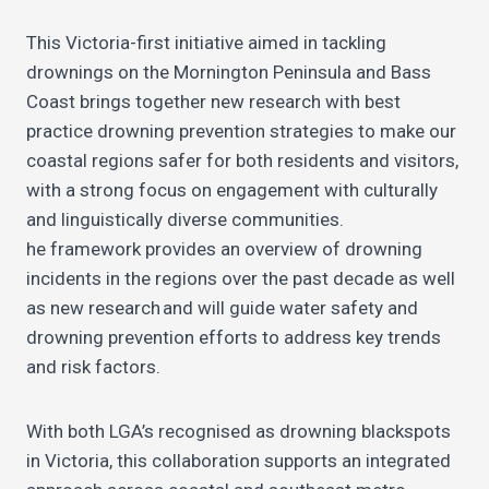
This Victoria-first initiative aimed in tackling
drownings on the Mornington Peninsula and Bass
Coast brings together new research with best
practice drowning prevention strategies to make our
coastal regions safer for both residents and visitors,
with a strong focus on engagement with culturally
and linguistically diverse communities.
he framework provides an overview of drowning
incidents in the regions over the past decade as well
as new research and will guide water safety and
drowning prevention efforts to address key trends
and risk factors.
With both LGA’s recognised as drowning blackspots
in Victoria, this collaboration supports an integrated