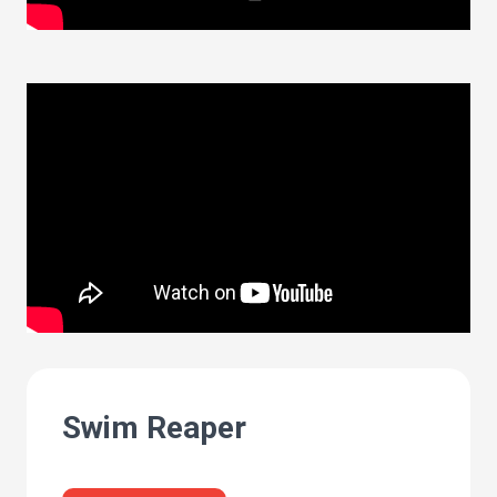
Swim Reaper