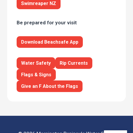
Swimreaper NZ
Be prepared for your visit
Download Beachsafe App
Water Safety
Rip Currents
Flags & Signs
Give an F About the Flags