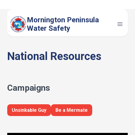
Skip
to
Mornington Peninsula
content
Water Safety
National Resources
Campaigns
Unsinkable Guy
Be a Mermate