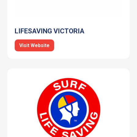
LIFESAVING VICTORIA
Visit Website