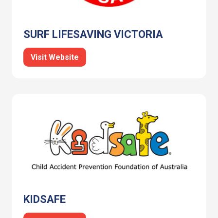
SURF LIFESAVING VICTORIA
Visit Website
KIDSAFE