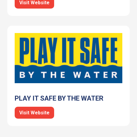
Visit Website
PLAY IT SAFE BY THE WATER
Visit Website