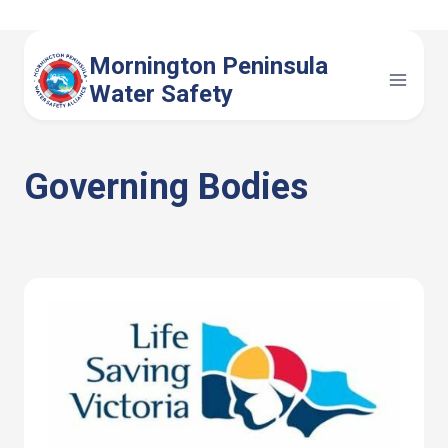
Skip
to
Mornington Peninsula
content
Water Safety
Governing Bodies