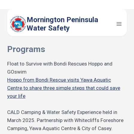
Skip
to
Mornington Peninsula
content
Water Safety
Programs
Float to Survive with Bondi Rescues Hoppo and
GOswim
Hoppo from Bondi Rescue visits Yawa Aquatic
Centre to share three simple steps that could save
your life
CALD Camping & Water Safety Experience held in
March 2025. Partnership with Whitecliffs Foreshore
Camping, Yawa Aquatic Centre & City of Casey.