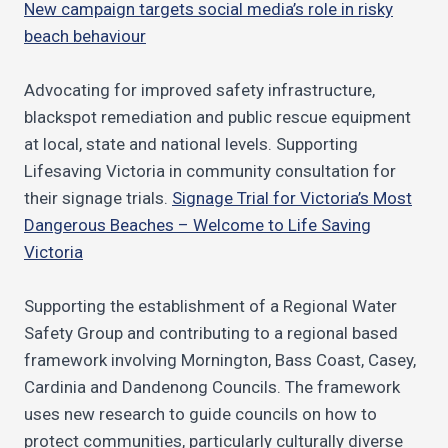
New campaign targets social media’s role in risky
beach behaviour
Advocating for improved safety infrastructure,
blackspot remediation and public rescue equipment
at local, state and national levels. Supporting
Lifesaving Victoria in community consultation for
their signage trials.
Signage Trial for Victoria’s Most
Dangerous Beaches – Welcome to Life Saving
Victoria
Supporting the establishment of a Regional Water
Safety Group and contributing to a regional based
framework involving Mornington, Bass Coast, Casey,
Cardinia and Dandenong Councils. The framework
uses new research to guide councils on how to
protect communities, particularly culturally diverse