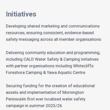
Initiatives
Developing shared marketing and communications
resources, ensuring consistent, evidence‑based
safety messaging across all member organisations
Delivering community education and programming,
including CALD Water Safety & Camping initiatives
with partner organisations including Whitecliffs
Foreshore Camping & Yawa Aquatic Centre
Securing funding for the creation of educational
assets and implementation of Mornington
Peninsula’s first ever localised water safety
campaign in summer 2025/26